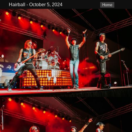
Hairball - October 5, 2024
Home