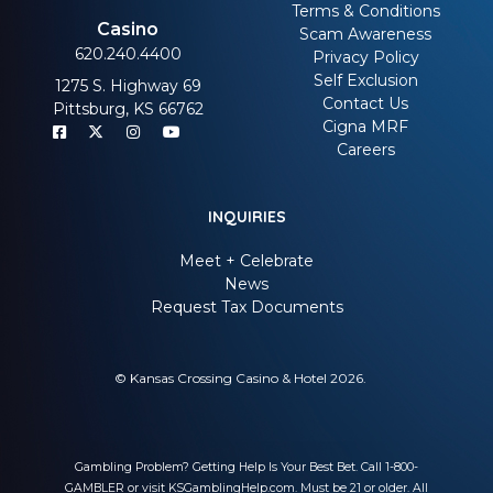
Terms & Conditions
Casino
Scam Awareness
620.240.4400
Privacy Policy
Self Exclusion
1275 S. Highway 69
Contact Us
Pittsburg, KS 66762
Cigna MRF
Careers
INQUIRIES
Meet + Celebrate
News
Request Tax Documents
© Kansas Crossing Casino & Hotel 2026.
Gambling Problem? Getting Help Is Your Best Bet. Call 1-800-
GAMBLER or visit KSGamblingHelp.com.
Must be 21 or older. All