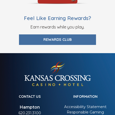
Feel Like Earning Rewards?
Earn rewards while you play.
REWARDS CLUB
CONTACT US
INFORMATION
Accessibility Statement
Hampton
Responsible Gaming
620.231.3100