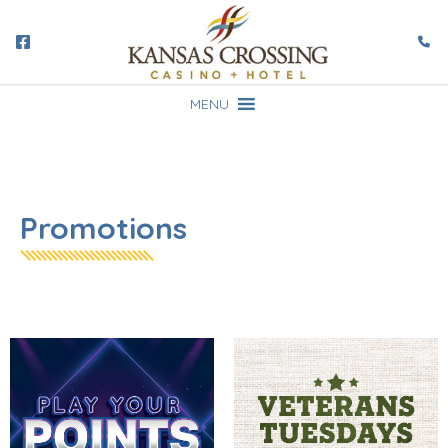
MENU
Promotions