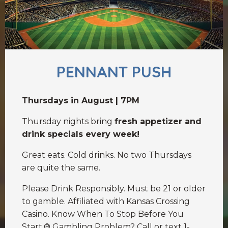
PENNANT PUSH
Thursdays in August | 7PM
Thursday nights bring
fresh appetizer and
drink specials every week!
Great eats. Cold drinks. No two Thursdays
are quite the same.
Please Drink Responsibly. Must be 21 or older
to gamble. Affiliated with Kansas Crossing
Casino. Know When To Stop Before You
Start.® Gambling Problem? Call or text 1-